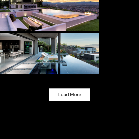
Load More