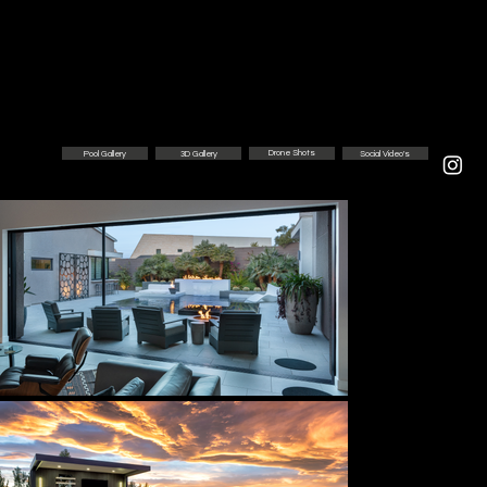
Drone Shots
3D Gallery
Social Video's
Pool Gallery